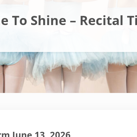
e To Shine – Recital T
rm June 13, 2026