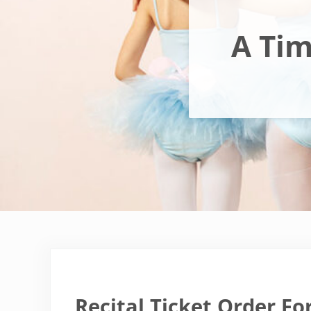
A Tim
Recital Ticket Order Fo