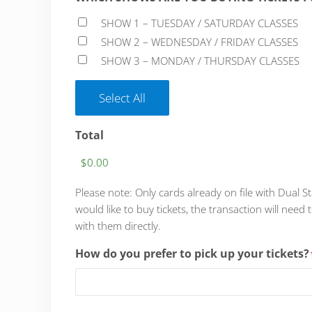
SHOW 1 – TUESDAY / SATURDAY CLASSES
SHOW 2 – WEDNESDAY / FRIDAY CLASSES
SHOW 3 – MONDAY / THURSDAY CLASSES
Select All
Total
Please note: Only cards already on file with Dual S
would like to buy tickets, the transaction will n
with them directly.
How do you prefer to pick up your tickets?