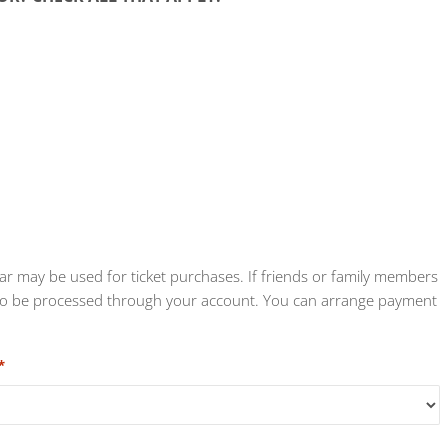
tar may be used for ticket purchases. If friends or family members
eed to be processed through your account. You can arrange payment
*