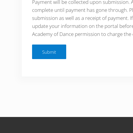
Payment will be collected upon submission. Al
complete until payment has gone through. Pl
submission as well as a receipt of payment. I
update your information on the portal before
Academy of Dance permission to charge the c
Submit