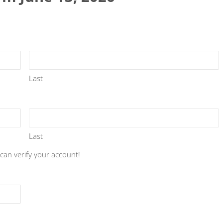
Last
Last
 can verify your account!