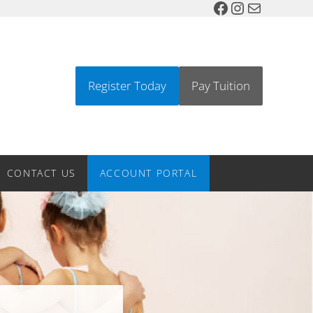
Facebook
Instagram
Mail
Register Today
Pay Tuition
l, Greenwood Village Colorado Dance Studio
CONTACT US
ACCOUNT PORTAL