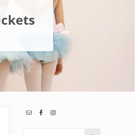
ickets
Sidebar
Search this website