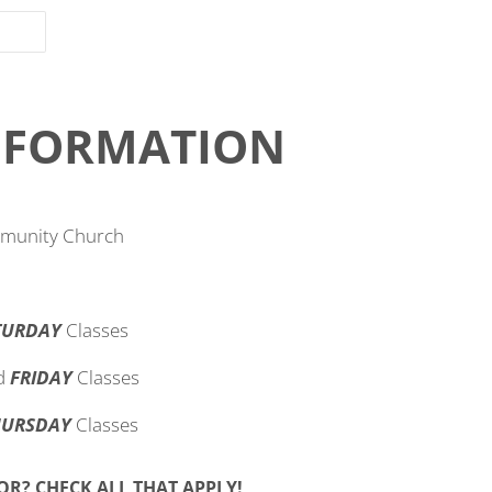
INFORMATION
mmunity Church
TURDAY
Classes
d
FRIDAY
Classes
HURSDAY
Classes
WHICH SHOWS ARE YOU BUYING TICKETS FOR? CHECK ALL THAT APPLY!