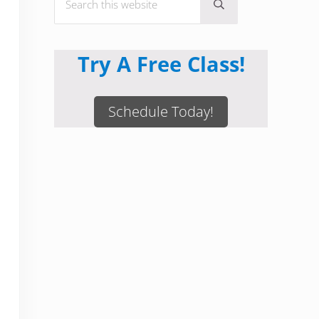
Submit search
Try A Free Class!
Schedule Today!