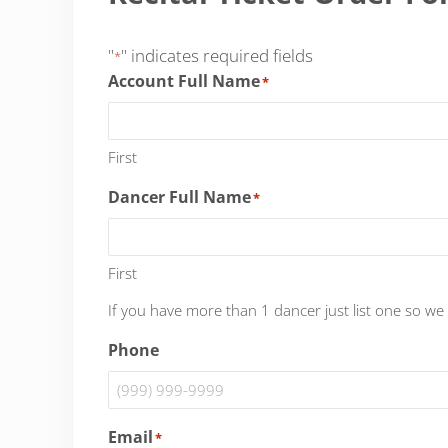
"
" indicates required fields
*
Account Full Name
*
First
Dancer Full Name
*
First
If you have more than 1 dancer just list one so we
Phone
Email
*