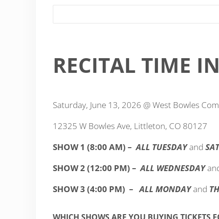
RECITAL TIME 
Saturday, June 13, 2026 @ West Bowles Co
12325 W Bowles Ave, Littleton, CO 80127
SHOW 1 (8:00 AM) –
ALL TUESDAY
and
SA
SHOW 2 (12:00 PM) –
ALL WEDNESDAY
an
SHOW 3 (4:00 PM) –
ALL MONDAY
and
T