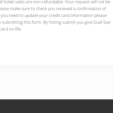
l ticket sales are non-refundable. Your request will not be
ease make sure to check you received a confirmation of
f you need to update your credit card information please
 submitting this form. By hitting submit you give Dual Star
ard on file.