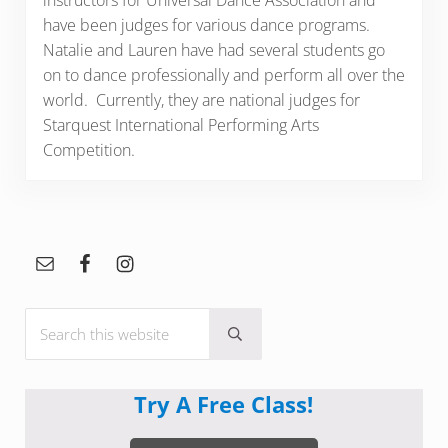
instructors for Universal Dance Association and
have been judges for various dance programs.
Natalie and Lauren have had several students go
on to dance professionally and perform all over the
world. Currently, they are national judges for
Starquest International Performing Arts
Competition.
Sidebar
Search this website
Submit search
Try A Free Class!