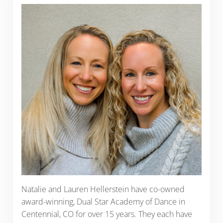
Natalie and Lauren Hellerstein have co-owned
award-winning, Dual Star Academy of Dance in
Centennial, CO for over 15 years. They each have