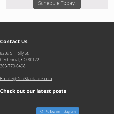
Schedule Today!
Contact Us
8239 S. Holly St.
Centennial, CO 80122
303-770-6498
Brooke@DualStardance.com
Check out our latest posts
Follow on Instagram