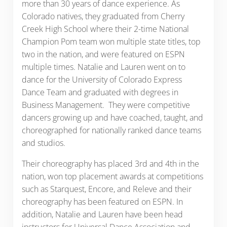
more than 30 years of dance experience. As
Colorado natives, they graduated from Cherry
Creek High School where their 2-time National
Champion Pom team won multiple state titles, top
two in the nation, and were featured on ESPN
multiple times. Natalie and Lauren went on to
dance for the University of Colorado Express
Dance Team and graduated with degrees in
Business Management. They were competitive
dancers growing up and have coached, taught, and
choreographed for nationally ranked dance teams
and studios.
Their choreography has placed 3rd and 4th in the
nation, won top placement awards at competitions
such as Starquest, Encore, and Releve and their
choreography has been featured on ESPN. In
addition, Natalie and Lauren have been head