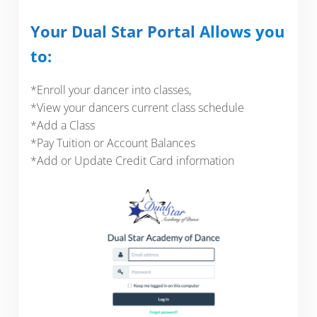
Your Dual Star Portal
Allows you
to:
*Enroll your dancer into classes,
*View your dancers current class schedule
*Add a Class
*Pay Tuition or Account Balances
*Add or Update Credit Card information