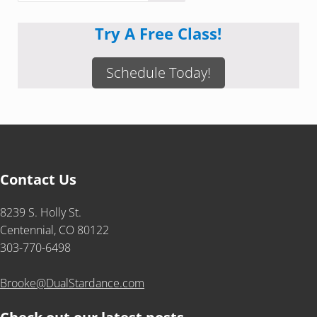
Try A Free Class!
Schedule Today!
Contact Us
8239 S. Holly St.
Centennial, CO 80122
303-770-6498
Brooke@DualStardance.com