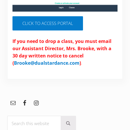
CLICK TO ACCESS PORTAL
If you need to drop a class, you must email
our Assistant Director, Mrs. Brooke, with a
30 day written notice to cancel
(
Brooke@dualstardance.com
)
.
Sidebar
Search this website
Submit search