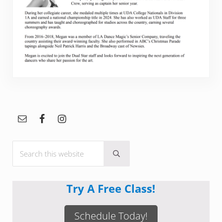
Sidebar
Search this website
Submit search
Try A Free Class!
Schedule Today!