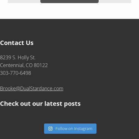
Contact Us
8239 S. Holly St.
Centennial, CO 80122
303-770-6498
Brooke@DualStardance.com
Check out our latest posts
Follow on Instagram