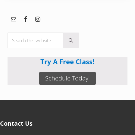
Sidebar
Search this website
Submit search
Try A Free Class!
Schedule Today!
Contact Us