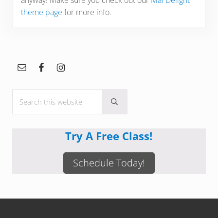
anyway! Make sure you check out our
Mai Delight
theme page
for more info.
Sidebar
Search this website
Submit search
Try A Free Class!
Schedule Today!