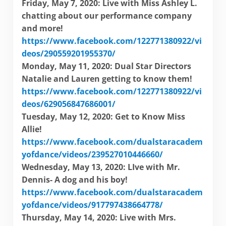
Friday, May 7, 2020: Live with Miss Ashley L.
chatting about our performance company
and more!
https://www.facebook.com/122771380922/vi
deos/290559201955370/
Monday, May 11, 2020: Dual Star Directors
Natalie and Lauren getting to know them!
https://www.facebook.com/122771380922/vi
deos/629056847686001/
Tuesday, May 12, 2020: Get to Know Miss
Allie!
https://www.facebook.com/dualstaracadem
yofdance/videos/239527010446660/
Wednesday, May 13, 2020: LIve with Mr.
Dennis- A dog and his boy!
https://www.facebook.com/dualstaracadem
yofdance/videos/917797438664778/
Thursday, May 14, 2020: Live with Mrs.