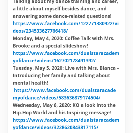
Talking about my dance training and career,
a little about myself besides dance, and
answering some dance-related questions!
https://www.facebook.com/122771380922/vi
deos/234533627766418/
Monday, May 4, 2020: Coffee Talk with Mrs.
Brooke and a special slide
show!
https://www.facebook.com/dualstaracadem
yofdance/videos/162702178491392/
Tuesday, May 5, 2020: Live with Mrs. Bianca –
Introducing her family and talking about
mental health!
https://www.facebook.com/dualstaracade
myofdance/videos/583636879174504/
Wednesday, May 6, 2020: KO a look into the
Hip-Hop World and his Inspiring message!
https://www.facebook.com/dualstaracadem
yofdance/videos/3228620843817115/