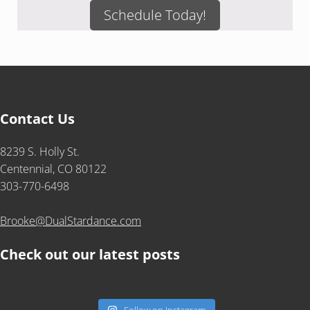
Schedule Today!
Contact Us
8239 S. Holly St.
Centennial, CO 80122
303-770-6498
Brooke@DualStardance.com
Check out our latest posts
Follow on Instagram