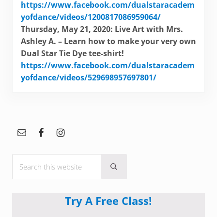
https://www.facebook.com/dualstaracadem
yofdance/videos/1200817086959064/
Thursday, May 21, 2020: Live Art with Mrs.
Ashley A. – Learn how to make your very own
Dual Star Tie Dye tee-shirt!
https://www.facebook.com/dualstaracadem
yofdance/videos/529698957697801/
Sidebar
Search this website
Submit search
Try A Free Class!