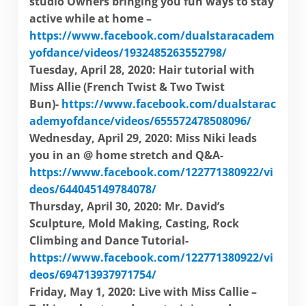
studio Owners bringing you fun ways to stay
active while at home –
https://www.facebook.com/dualstaracadem
yofdance/videos/1932485263552798/
Tuesday, April 28, 2020: Hair tutorial with
Miss Allie (French Twist & Two Twist
Bun)-
https://www.facebook.com/dualstarac
ademyofdance/videos/655572478508096/
Wednesday, April 29, 2020: Miss Niki leads
you in an @ home stretch and Q&A-
https://www.facebook.com/122771380922/vi
deos/644045149784078/
Thursday, April 30, 2020: Mr. David’s
Sculpture, Mold Making, Casting, Rock
Climbing and Dance Tutorial-
https://www.facebook.com/122771380922/vi
deos/694713937971754/
Friday, May 1, 2020: Live with Miss Callie –