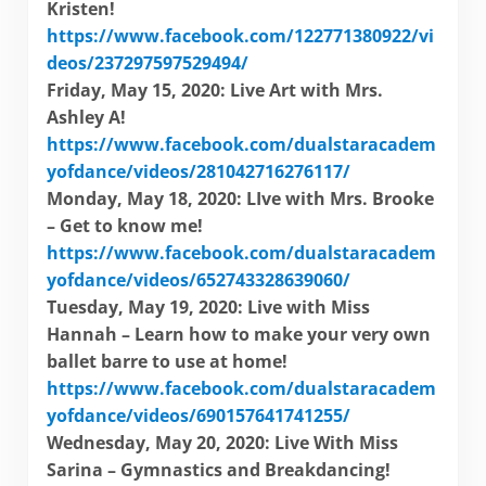
Kristen!
https://www.facebook.com/122771380922/vi
deos/237297597529494/
Friday, May 15, 2020: Live Art with Mrs.
Ashley A!
https://www.facebook.com/dualstaracadem
yofdance/videos/281042716276117/
Monday, May 18, 2020: LIve with Mrs. Brooke
– Get to know me!
https://www.facebook.com/dualstaracadem
yofdance/videos/652743328639060/
Tuesday, May 19, 2020: Live with Miss
Hannah – Learn how to make your very own
ballet barre to use at home!
https://www.facebook.com/dualstaracadem
yofdance/videos/690157641741255/
Wednesday, May 20, 2020: Live With Miss
Sarina – Gymnastics and Breakdancing!