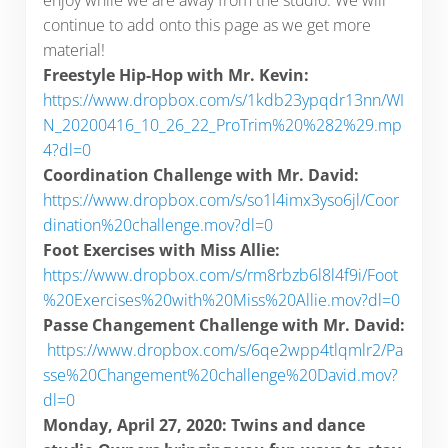
enjoy while we are away from the studio. We will
continue to add onto this page as we get more
material!
Freestyle Hip-Hop with Mr. Kevin:
https://www.dropbox.com/s/1kdb23ypqdr13nn/WI
N_20200416_10_26_22_ProTrim%20%282%29.mp
4?dl=0
Coordination Challenge with Mr. David:
https://www.dropbox.com/s/so1l4imx3yso6jl/Coor
dination%20challenge.mov?dl=0
Foot Exercises with Miss Allie:
https://www.dropbox.com/s/rm8rbzb6l8l4f9i/Foot
%20Exercises%20with%20Miss%20Allie.mov?dl=0
Passe Changement Challenge with Mr. David:
https://www.dropbox.com/s/6qe2wpp4tlqmlr2/Pa
sse%20Changement%20challenge%20David.mov?
dl=0
Monday, April 27, 2020: Twins and dance