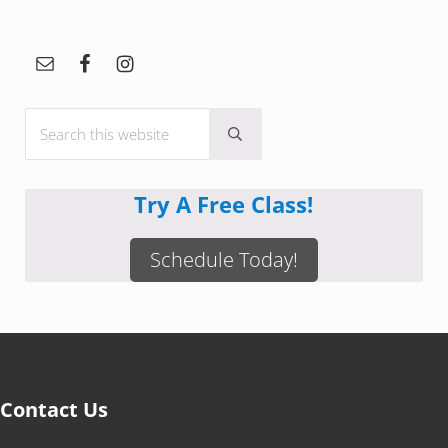
Sidebar
Search this website
Submit search
Try A Free Class!
Schedule Today!
Contact Us