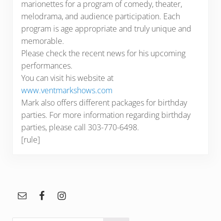
marionettes for a program of comedy, theater,
melodrama, and audience participation. Each
program is age appropriate and truly unique and
memorable.
Please check the recent news for his upcoming
performances.
You can visit his website at
www.ventmarkshows.com
Mark also offers different packages for birthday
parties. For more information regarding birthday
parties, please call 303-770-6498.
[rule]
Sidebar