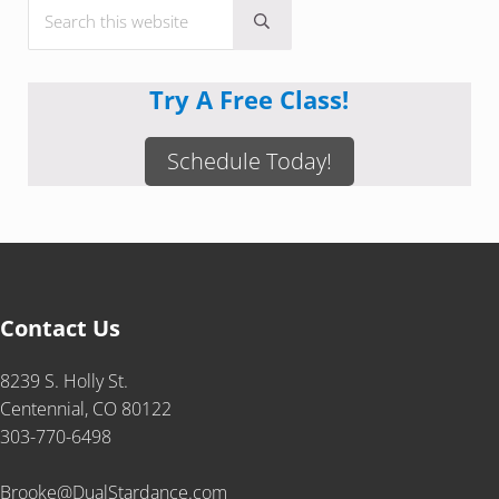
Search this website
Submit search
Try A Free Class!
Schedule Today!
Contact Us
8239 S. Holly St.
Centennial, CO 80122
303-770-6498
Brooke@DualStardance.com