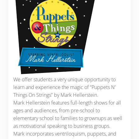
We offer students a very unique opportunity to
learn and experience the magic of “Puppets N’
Things On Strings” by Mark Hellerstein.
Mark Hellerstein features full-length shows for all
ages and audiences, from pre-school to
elementary school to families to grownups as well
as motivational speaking to business groups.
Mark incorporates ventriloquism, puppets, and